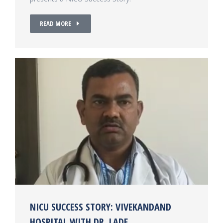
READ MORE
NICU SUCCESS STORY: VIVEKANDAND
HOSPITAL WITH DR. LADE