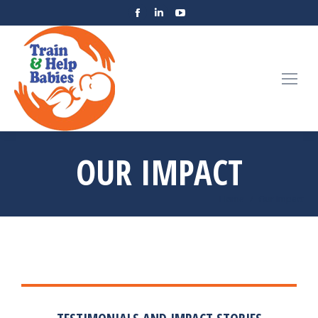
OUR IMPACT
You are here:
Home
Our Impact