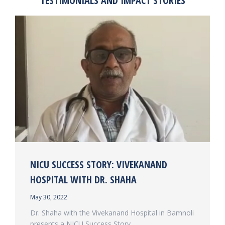
TESTIMONIALS AND IMPACT STORIES
NICU SUCCESS STORY: VIVEKANAND
HOSPITAL WITH DR. SHAHA
May 30, 2022
Dr. Shaha with the Vivekanand Hospital in Bamnoli
presents a NICU Success Story.