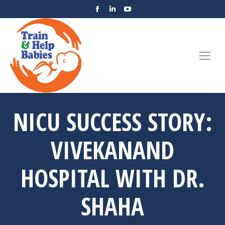
NICU SUCCESS STORY:
VIVEKANAND
HOSPITAL WITH DR.
SHAHA