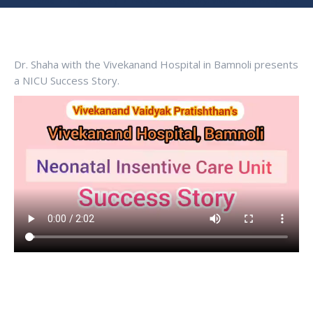
You are here:
Home
Impact story
NICU Success Story: Vivekanand Hospital…
Dr. Shaha with the Vivekanand Hospital in Bamnoli presents
a NICU Success Story.